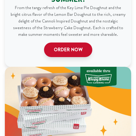
From the tangy refresh of the Key Lime Pie Doughnut and the
bright citrus flavor of the Lemon Bar Doughnut to the rich, creamy
delight of the Cannoli Inspired Doughnut and the nostalgic
sweetness of the Strawberry Cake Doughnut. Each is crafted to
make summer moments feel sweeter and more shareable.
ORDER NOW