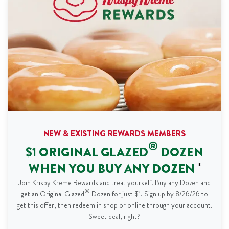
NEW & EXISTING REWARDS MEMBERS
®
$1 ORIGINAL GLAZED
DOZEN
WHEN YOU BUY ANY DOZEN
*
Join Krispy Kreme Rewards and treat yourself! Buy any Dozen and
®
get an Original Glazed
Dozen for just $1. Sign up by 8/26/26 to
get this offer, then redeem in shop or online through your account.
Sweet deal, right?