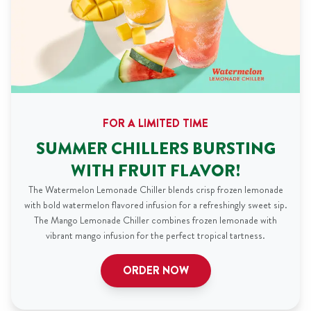
FOR A LIMITED TIME
SUMMER CHILLERS BURSTING
WITH FRUIT FLAVOR!
The Watermelon Lemonade Chiller blends crisp frozen lemonade
with bold watermelon flavored infusion for a refreshingly sweet sip.
The Mango Lemonade Chiller combines frozen lemonade with
vibrant mango infusion for the perfect tropical tartness.
ORDER NOW