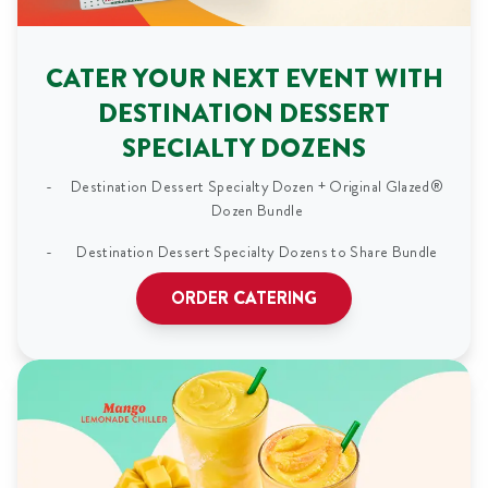
CATER YOUR NEXT EVENT WITH
DESTINATION DESSERT
SPECIALTY DOZENS
Destination Dessert Specialty Dozen + Original Glazed®
Dozen Bundle
Destination Dessert Specialty Dozens to Share Bundle
ORDER CATERING