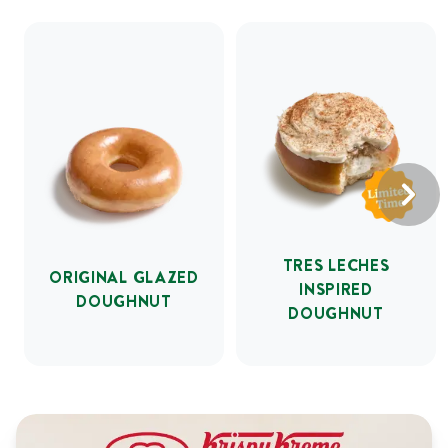
TRES LECHES
ORIGINAL GLAZED
INSPIRED
DOUGHNUT
DOUGHNUT