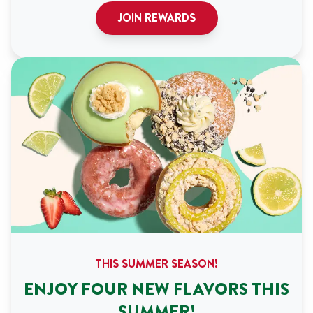
JOIN REWARDS
THIS SUMMER SEASON!
ENJOY FOUR NEW FLAVORS THIS
SUMMER!