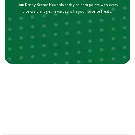
Join Krispy Kreme Rewards today to earn points with every
bite & sip and get rewarded with your favorite treats.