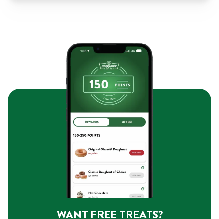
WANT FREE TREATS?