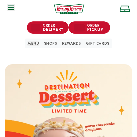
SKIP TO MAIN CONTENT
ORDER
ORDER
DELIVERY
PICKUP
MENU
SHOPS
REWARDS
GIFT CARDS