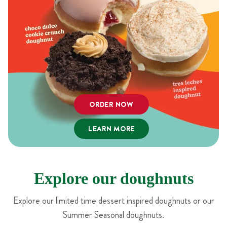
ORDER NOW
LEARN MORE
Explore our doughnuts
Explore our limited time dessert inspired doughnuts or our
Summer Seasonal doughnuts.