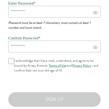
Enter Password
*
Password must be at least 7 characters, must contain at least 1
number and must match.
Confirm Password
*
I acknowledge that I have read, understand, and agree to be
bound by Krispy Kreme's
Terms of Use
and
Privacy Policy
, and
confirm that I am over the age of 13.
SIGN UP