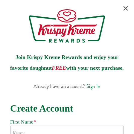
Join Krispy Kreme Rewards and enjoy your
favorite doughnut
FREE
with your next purchase.
Already have an account?
Sign In
Create Account
First Name
*