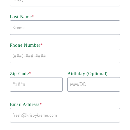
Last Name
*
Phone Number
*
Zip Code
*
Birthday (Optional)
Email Address
*