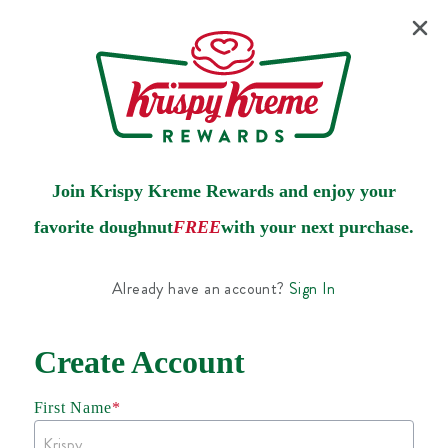
Join Krispy Kreme Rewards and enjoy your
favorite doughnut
FREE
with your next purchase.
Already have an account?
Sign In
Create Account
First Name
*