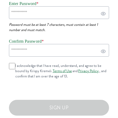
Enter Password
*
Password must be at least 7 characters, must contain at least 1
number and must match.
Confirm Password
*
I acknowledge that I have read, understand, and agree to be
bound by Krispy Kreme's
Terms of Use
and
Privacy Policy
, and
confirm that I am over the age of 13.
SIGN UP