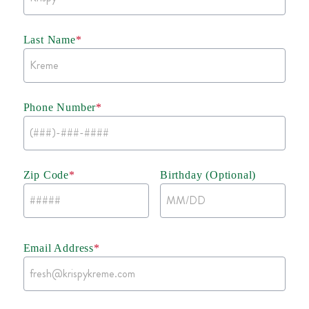
Last Name
*
Phone Number
*
Zip Code
*
Birthday (Optional)
Email Address
*