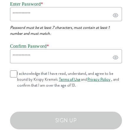
Enter Password
*
Password must be at least 7 characters, must contain at least 1
number and must match.
Confirm Password
*
I acknowledge that I have read, understand, and agree to be
bound by Krispy Kreme's
Terms of Use
and
Privacy Policy
, and
confirm that I am over the age of 13.
SIGN UP