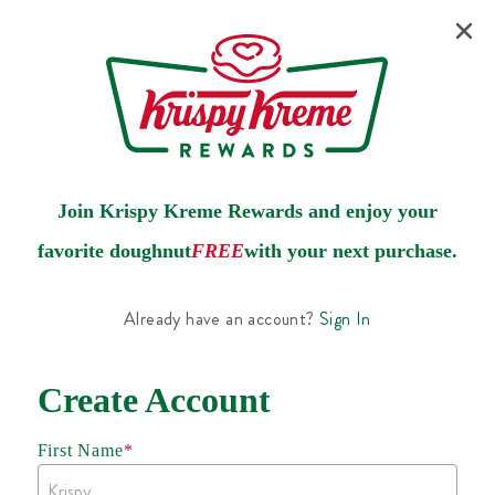
Join Krispy Kreme Rewards and enjoy your
favorite doughnut
FREE
with your next purchase.
Already have an account?
Sign In
Create Account
First Name
*