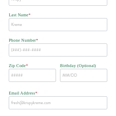
Last Name
*
Phone Number
*
Zip Code
*
Birthday (Optional)
Email Address
*