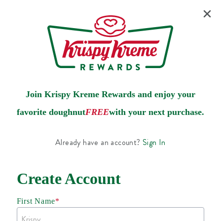
Join Krispy Kreme Rewards and enjoy your
favorite doughnut
FREE
with your next purchase.
Already have an account?
Sign In
Create Account
First Name
*