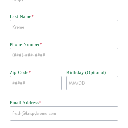
Last Name
*
Phone Number
*
Zip Code
*
Birthday (Optional)
Email Address
*