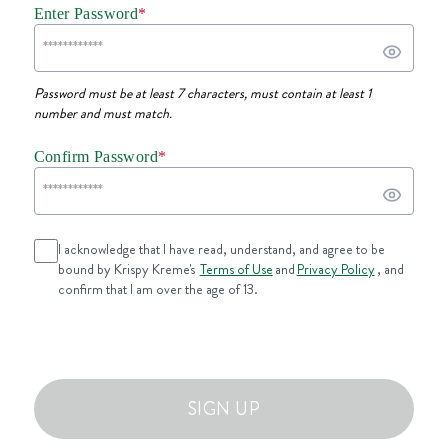
Enter Password
*
Password must be at least 7 characters, must contain at least 1
number and must match.
Confirm Password
*
I acknowledge that I have read, understand, and agree to be
bound by Krispy Kreme's
Terms of Use
and
Privacy Policy
, and
confirm that I am over the age of 13.
SIGN UP