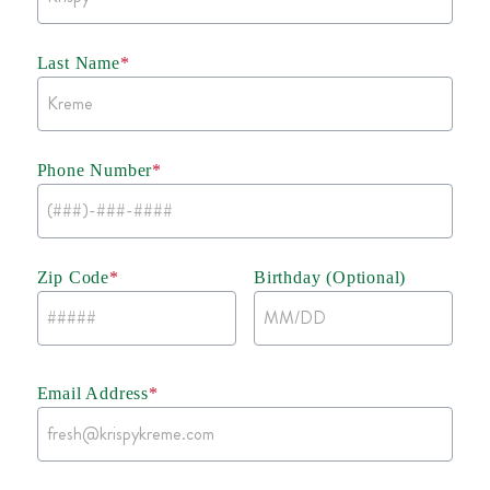
Last Name
*
Phone Number
*
Zip Code
*
Birthday (Optional)
Email Address
*