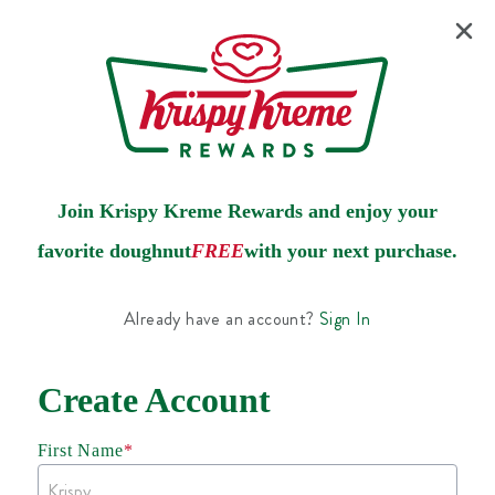
Join Krispy Kreme Rewards and enjoy your
favorite doughnut
FREE
with your next purchase.
Already have an account?
Sign In
Create Account
First Name
*