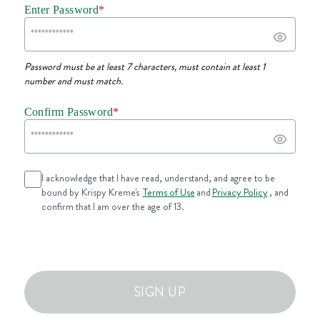
Enter Password
*
Password must be at least 7 characters, must contain at least 1
number and must match.
Confirm Password
*
I acknowledge that I have read, understand, and agree to be
bound by Krispy Kreme's
Terms of Use
and
Privacy Policy
, and
confirm that I am over the age of 13.
SIGN UP