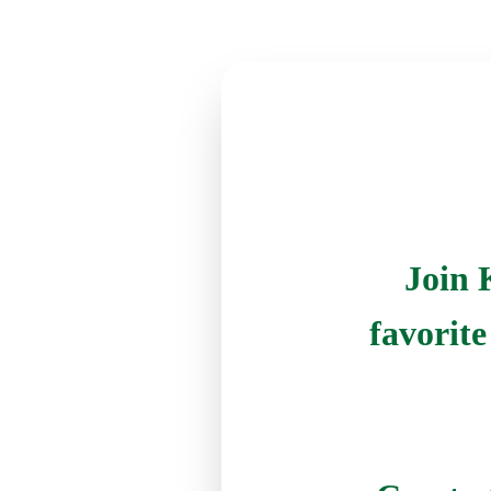
Join 
favorit