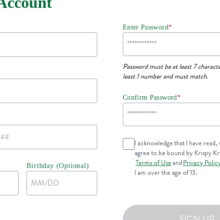
 Account
Enter Password
*
Password must be at least 7 characte
least 1 number and must match.
Confirm Password
*
I acknowledge that I have read,
agree to be bound by Krispy K
Terms of Use
and
Privacy Polic
Birthday (Optional)
I am over the age of 13.
SIGN UP