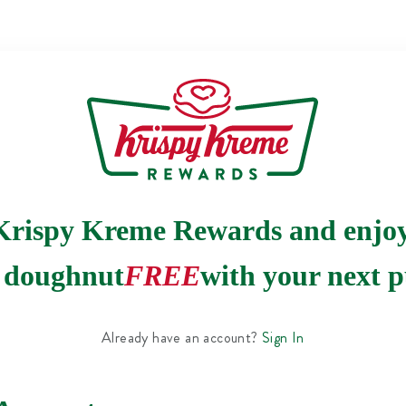
Krispy Kreme Rewards and enjo
e doughnut
FREE
with your next p
Already have an account?
Sign In