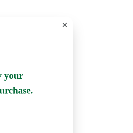
y your
urchase.