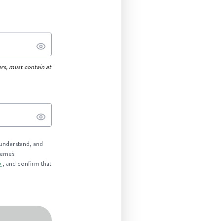
rs, must contain at
 understand, and
reme's
y
, and confirm that