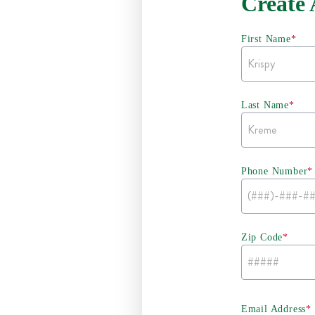
Create
First Name
*
Last Name
*
Phone Number
*
Zip Code
*
Email Address
*