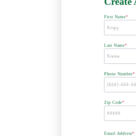
Create
First Name
*
Last Name
*
Phone Number
*
Zip Code
*
Email Address
*