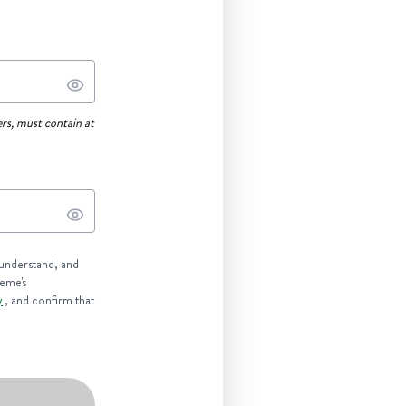
rs, must contain at
 understand, and
reme's
y
, and confirm that