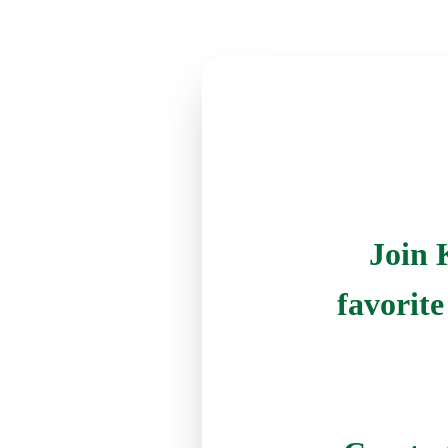
Join 
favorit