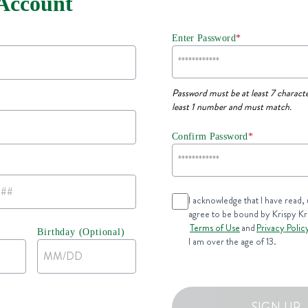
 Account
Enter Password
*
Password must be at least 7 characte
least 1 number and must match.
Confirm Password
*
I acknowledge that I have read,
agree to be bound by Krispy K
Terms of Use
and
Privacy Polic
Birthday (Optional)
I am over the age of 13.
SIGN UP