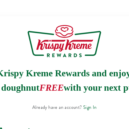
Krispy Kreme Rewards and enjo
e doughnut
FREE
with your next p
Already have an account?
Sign In