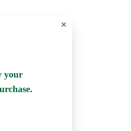
y your
urchase.