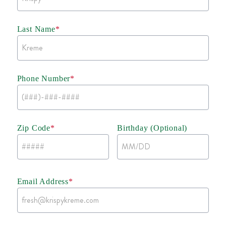
Last Name
*
Phone Number
*
Zip Code
*
Birthday (Optional)
Email Address
*