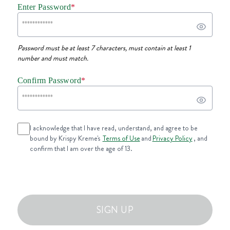
Enter Password
*
Password must be at least 7 characters, must contain at least 1
number and must match.
Confirm Password
*
I acknowledge that I have read, understand, and agree to be
bound by Krispy Kreme's
Terms of Use
and
Privacy Policy
, and
confirm that I am over the age of 13.
SIGN UP