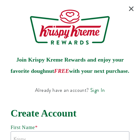
Join Krispy Kreme Rewards and enjoy your
favorite doughnut
FREE
with your next purchase.
Already have an account?
Sign In
Create Account
First Name
*