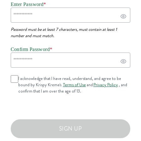
Enter Password
*
Password must be at least 7 characters, must contain at least 1
number and must match.
Confirm Password
*
I acknowledge that I have read, understand, and agree to be
bound by Krispy Kreme's
Terms of Use
and
Privacy Policy
, and
confirm that I am over the age of 13.
SIGN UP