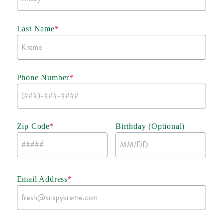
Last Name
*
Phone Number
*
Zip Code
*
Birthday (Optional)
Email Address
*