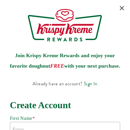
Join Krispy Kreme Rewards and enjoy your
favorite doughnut
FREE
with your next purchase.
Already have an account?
Sign In
Create Account
First Name
*