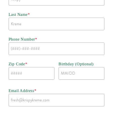
Last Name
*
Phone Number
*
Zip Code
*
Birthday (Optional)
Email Address
*