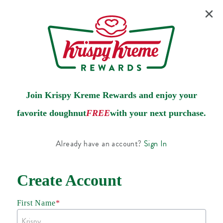
Join Krispy Kreme Rewards and enjoy your
favorite doughnut
FREE
with your next purchase.
Already have an account?
Sign In
Create Account
First Name
*