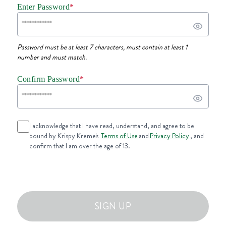
Enter Password
*
Password must be at least 7 characters, must contain at least 1
number and must match.
Confirm Password
*
I acknowledge that I have read, understand, and agree to be
bound by Krispy Kreme's
Terms of Use
and
Privacy Policy
, and
confirm that I am over the age of 13.
SIGN UP