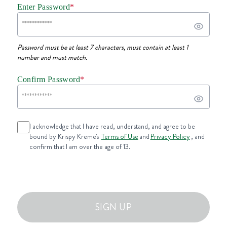
Enter Password
*
Password must be at least 7 characters, must contain at least 1
number and must match.
Confirm Password
*
I acknowledge that I have read, understand, and agree to be
bound by Krispy Kreme's
Terms of Use
and
Privacy Policy
, and
confirm that I am over the age of 13.
SIGN UP