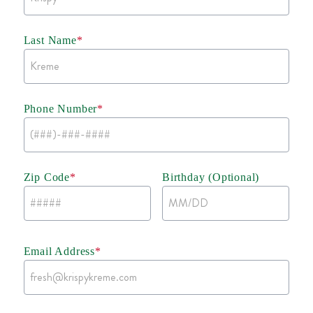
Last Name
*
Phone Number
*
Zip Code
*
Birthday (Optional)
Email Address
*