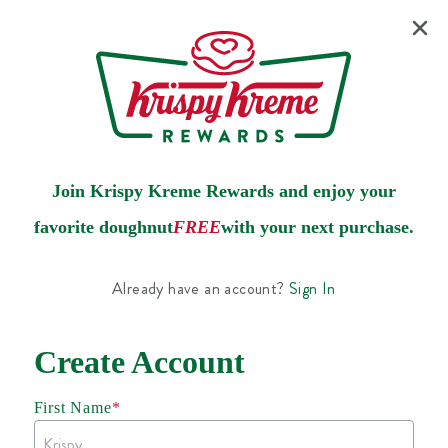
Join Krispy Kreme Rewards and enjoy your
favorite doughnut
FREE
with your next purchase.
Already have an account?
Sign In
Create Account
First Name
*