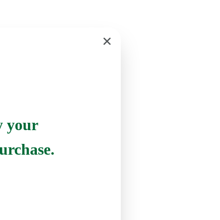
y your
urchase.