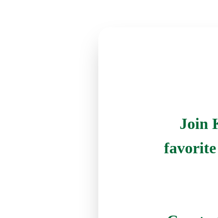
Join 
favorit