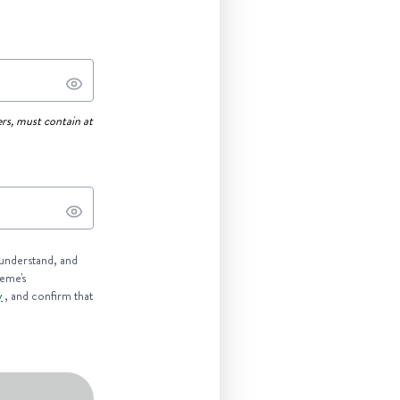
rs, must contain at
 understand, and
reme's
y
, and confirm that