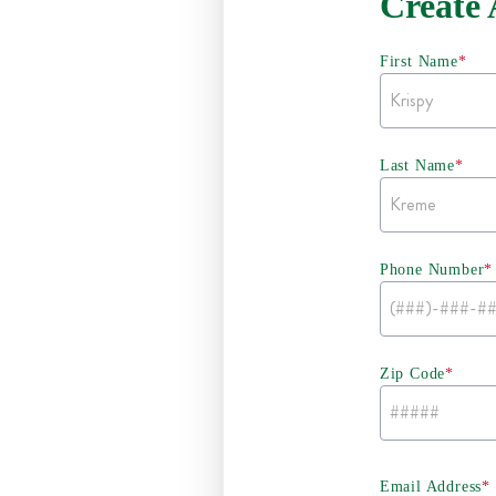
Create
First Name
*
Last Name
*
Phone Number
*
Zip Code
*
Email Address
*