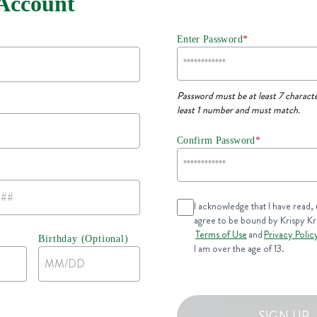
 Account
Enter Password
*
Password must be at least 7 characte
least 1 number and must match.
Confirm Password
*
I acknowledge that I have read,
agree to be bound by Krispy K
Terms of Use
and
Privacy Polic
Birthday (Optional)
I am over the age of 13.
SIGN UP