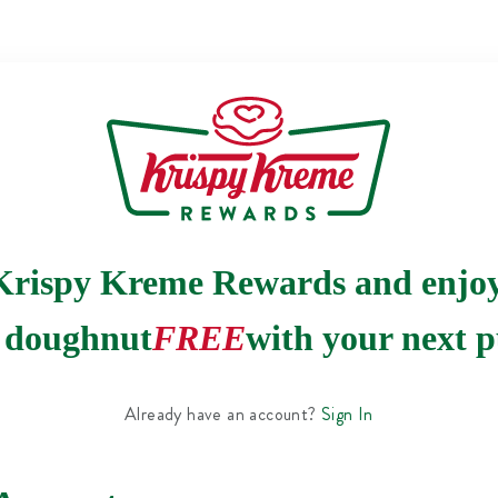
Krispy Kreme Rewards and enjo
e doughnut
FREE
with your next p
Already have an account?
Sign In