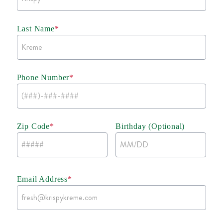
Last Name
*
Phone Number
*
Zip Code
*
Birthday (Optional)
Email Address
*