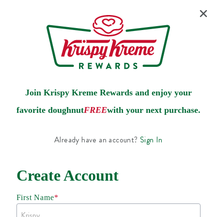
Join Krispy Kreme Rewards and enjoy your
favorite doughnut
FREE
with your next purchase.
Already have an account?
Sign In
Create Account
First Name
*