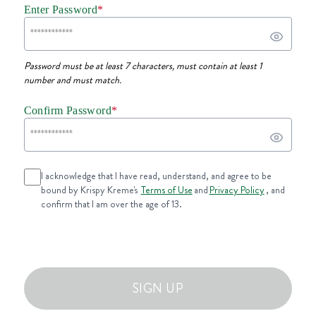
Enter Password
*
Password must be at least 7 characters, must contain at least 1
number and must match.
Confirm Password
*
I acknowledge that I have read, understand, and agree to be
bound by Krispy Kreme's
Terms of Use
and
Privacy Policy
, and
confirm that I am over the age of 13.
SIGN UP