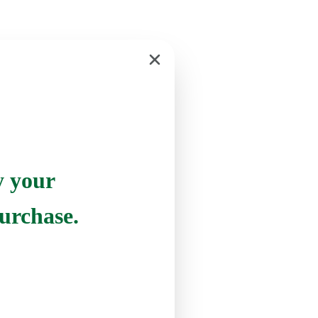
y your
urchase.