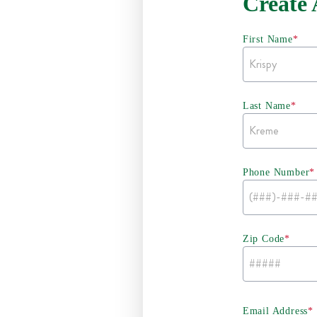
Create
First Name
*
Last Name
*
Phone Number
*
Zip Code
*
Email Address
*