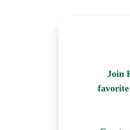
Join 
favorit