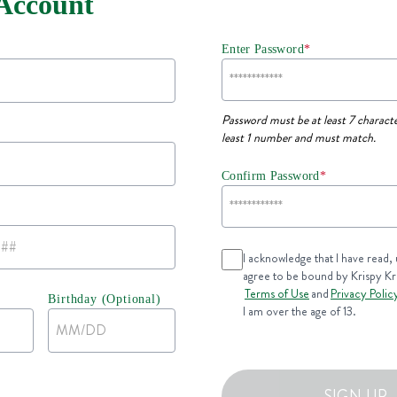
 Account
Enter Password
*
Password must be at least 7 characte
least 1 number and must match.
Confirm Password
*
I acknowledge that I have read,
agree to be bound by Krispy K
Terms of Use
and
Privacy Polic
Birthday (Optional)
I am over the age of 13.
SIGN UP