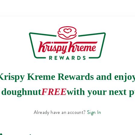
Krispy Kreme Rewards and enjo
e doughnut
FREE
with your next p
Already have an account?
Sign In