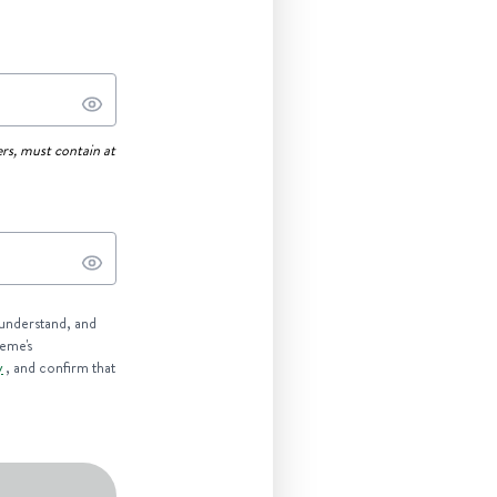
rs, must contain at
 understand, and
reme's
y
, and confirm that