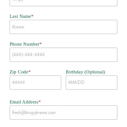
Last Name
*
Phone Number
*
Zip Code
*
Birthday (Optional)
Email Address
*