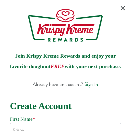
Join Krispy Kreme Rewards and enjoy your
favorite doughnut
FREE
with your next purchase.
Already have an account?
Sign In
Create Account
First Name
*