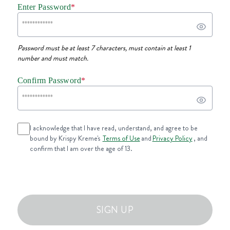
Enter Password
*
Password must be at least 7 characters, must contain at least 1
number and must match.
Confirm Password
*
I acknowledge that I have read, understand, and agree to be
bound by Krispy Kreme's
Terms of Use
and
Privacy Policy
, and
confirm that I am over the age of 13.
SIGN UP