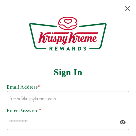
Sign In
*
Email Address
*
Enter Password