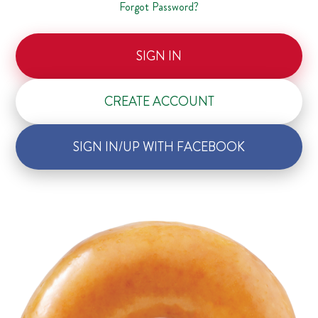
Forgot Password?
SIGN IN
CREATE ACCOUNT
SIGN IN/UP WITH FACEBOOK