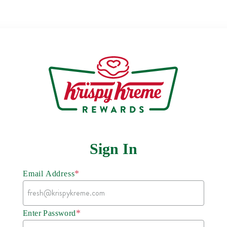
Sign In
*
Email Address
*
Enter Password