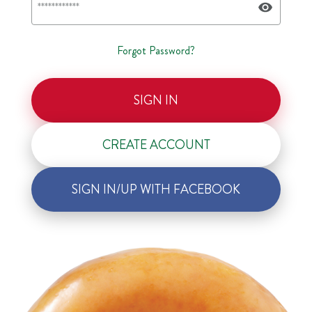
Forgot Password?
SIGN IN
CREATE ACCOUNT
SIGN IN/UP WITH FACEBOOK