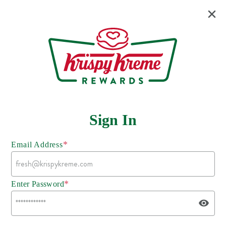
Sign In
*
Email Address
*
Enter Password