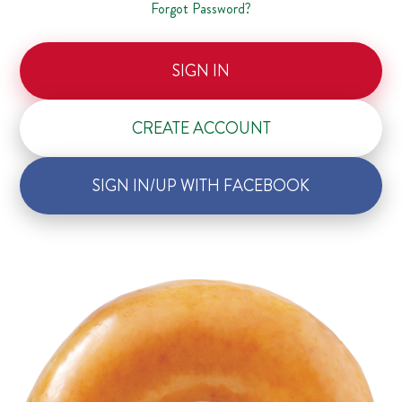
Forgot Password?
SIGN IN
CREATE ACCOUNT
SIGN IN/UP WITH FACEBOOK