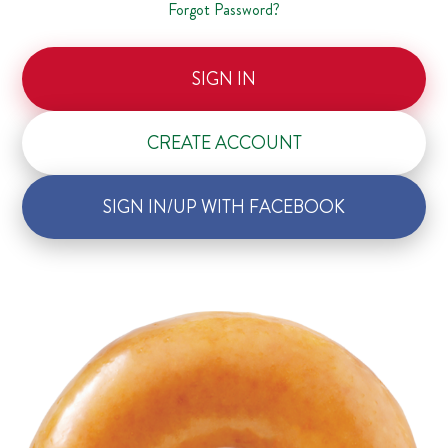
Forgot Password?
SIGN IN
CREATE ACCOUNT
SIGN IN/UP WITH FACEBOOK