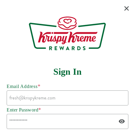
Sign In
*
Email Address
*
Enter Password