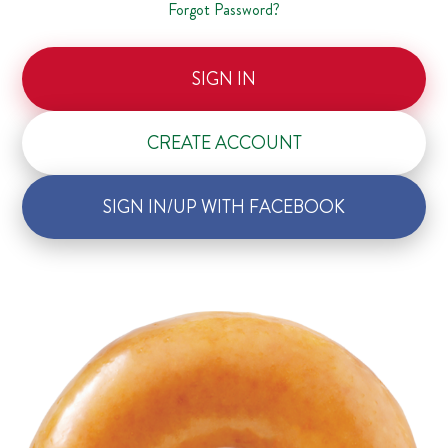
Forgot Password?
SIGN IN
CREATE ACCOUNT
SIGN IN/UP WITH FACEBOOK