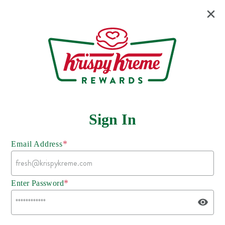
Sign In
*
Email Address
*
Enter Password