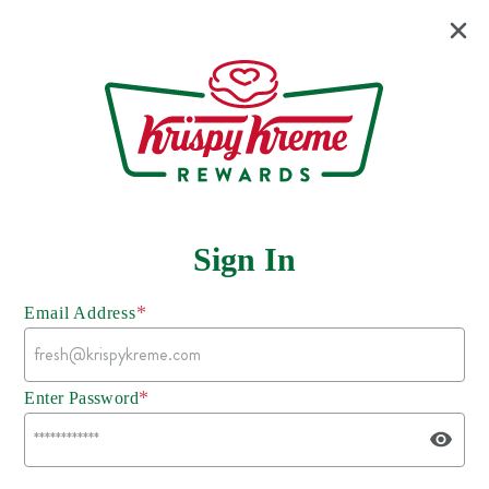
Sign In
*
Email Address
*
Enter Password