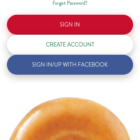
Forgot Password?
SIGN IN
CREATE ACCOUNT
SIGN IN/UP WITH FACEBOOK