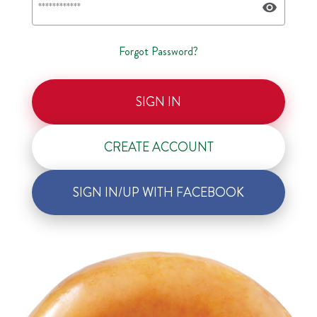
Forgot Password?
SIGN IN
CREATE ACCOUNT
SIGN IN/UP WITH FACEBOOK