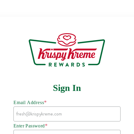
Sign In
*
Email Address
*
Enter Password