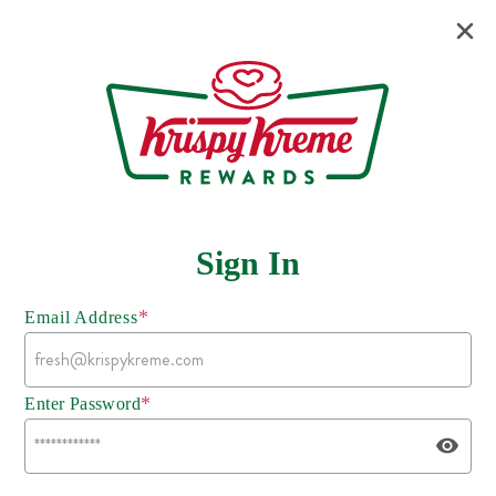
Sign In
*
Email Address
*
Enter Password