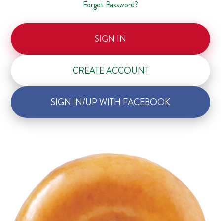
Forgot Password?
SIGN IN
CREATE ACCOUNT
SIGN IN/UP WITH FACEBOOK