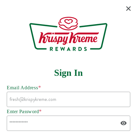
Sign In
*
Email Address
*
Enter Password