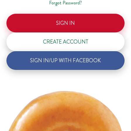
Forgot Password?
SIGN IN
CREATE ACCOUNT
SIGN IN/UP WITH FACEBOOK