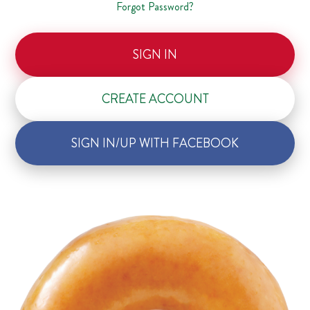
Forgot Password?
SIGN IN
CREATE ACCOUNT
SIGN IN/UP WITH FACEBOOK