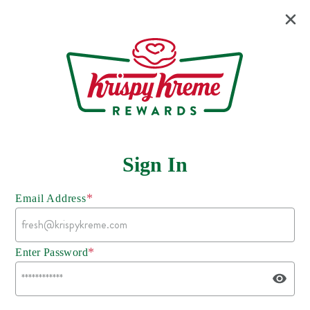
Sign In
*
Email Address
*
Enter Password