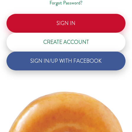
Forgot Password?
SIGN IN
CREATE ACCOUNT
SIGN IN/UP WITH FACEBOOK