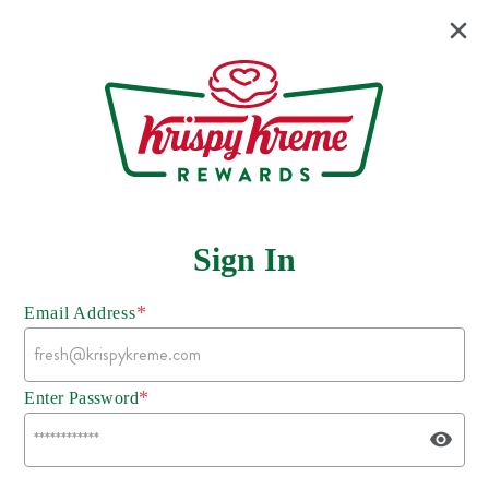
Sign In
*
Email Address
*
Enter Password