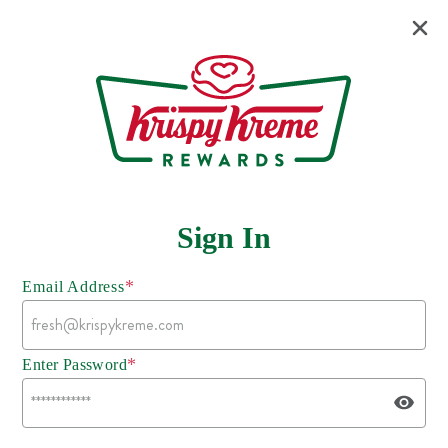
Sign In
*
Email Address
*
Enter Password