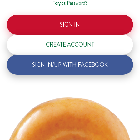
Forgot Password?
SIGN IN
CREATE ACCOUNT
SIGN IN/UP WITH FACEBOOK