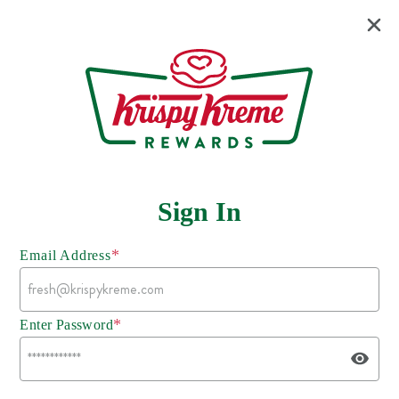
Sign In
*
Email Address
*
Enter Password