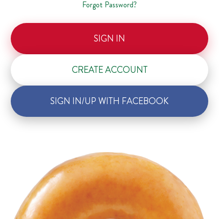
Forgot Password?
SIGN IN
CREATE ACCOUNT
SIGN IN/UP WITH FACEBOOK