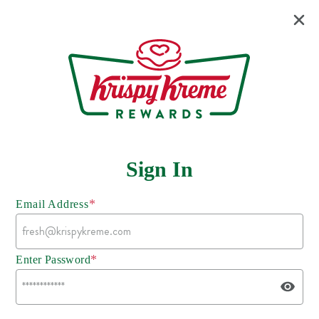
Sign In
*
Email Address
*
Enter Password