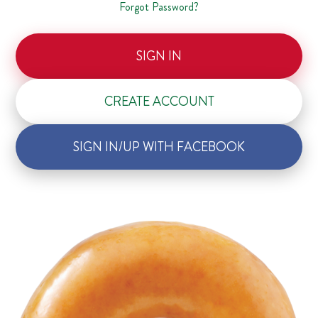
Forgot Password?
SIGN IN
CREATE ACCOUNT
SIGN IN/UP WITH FACEBOOK