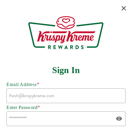
Sign In
*
Email Address
*
Enter Password