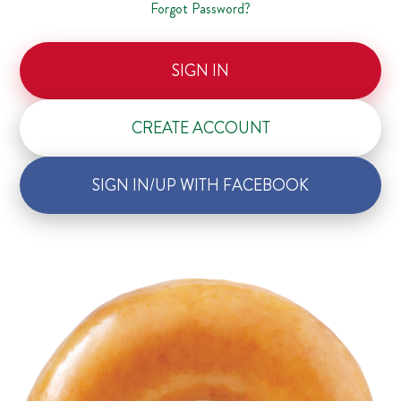
Forgot Password?
SIGN IN
CREATE ACCOUNT
SIGN IN/UP WITH FACEBOOK