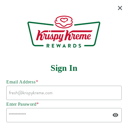
Sign In
*
Email Address
*
Enter Password