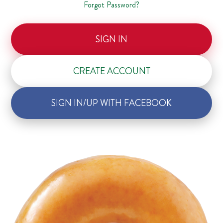
Forgot Password?
SIGN IN
CREATE ACCOUNT
SIGN IN/UP WITH FACEBOOK