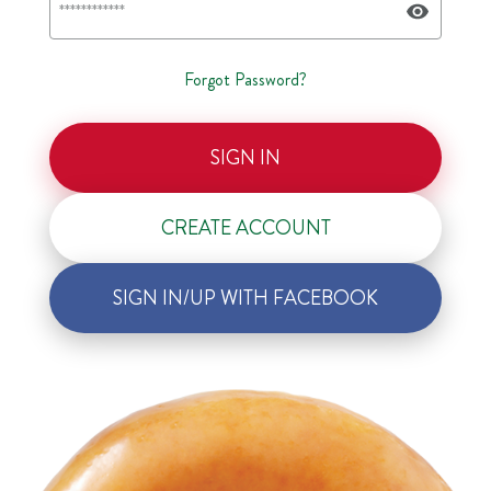
Forgot Password?
SIGN IN
CREATE ACCOUNT
SIGN IN/UP WITH FACEBOOK