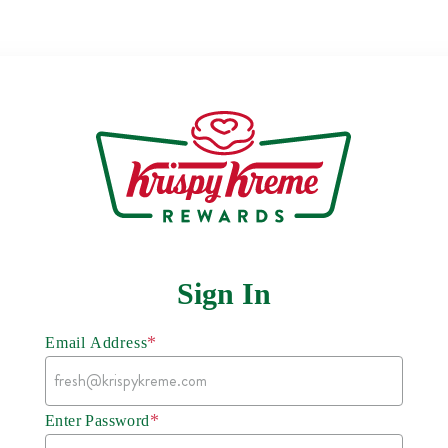
Sign In
*
Email Address
*
Enter Password