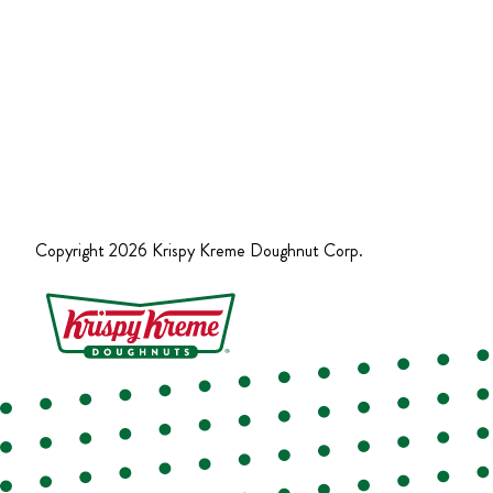
Copyright
2026
Krispy Kreme Doughnut Corp.