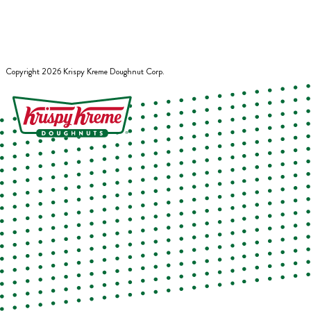
Copyright
2026
Krispy Kreme Doughnut Corp.