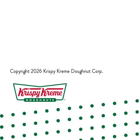
Copyright
2026
Krispy Kreme Doughnut Corp.