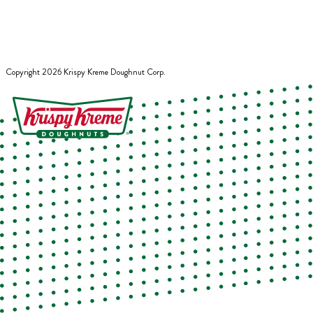
Copyright
2026
Krispy Kreme Doughnut Corp.