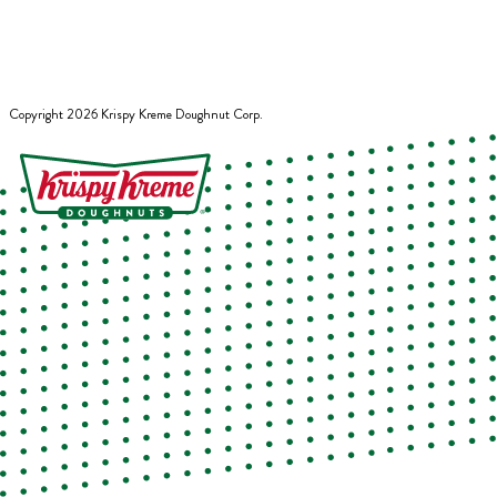
Copyright
2026
Krispy Kreme Doughnut Corp.