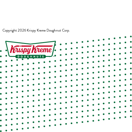
Copyright
2026
Krispy Kreme Doughnut Corp.