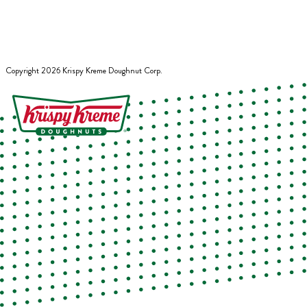
Copyright
2026
Krispy Kreme Doughnut Corp.