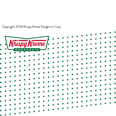
Copyright
2026
Krispy Kreme Doughnut Corp.