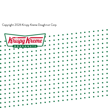
Copyright
2026
Krispy Kreme Doughnut Corp.