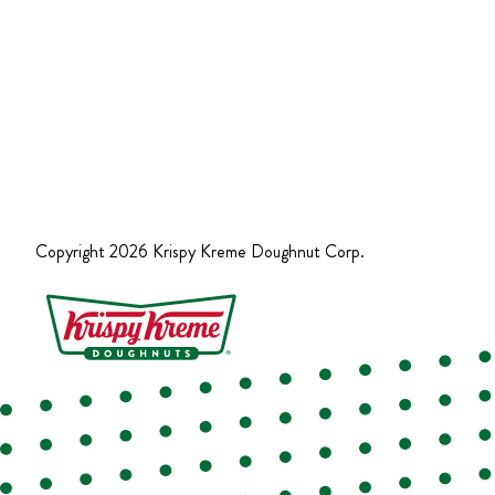
Copyright
2026
Krispy Kreme Doughnut Corp.