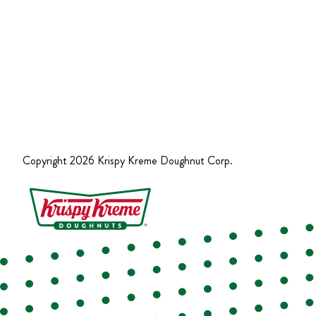
Copyright
2026
Krispy Kreme Doughnut Corp.