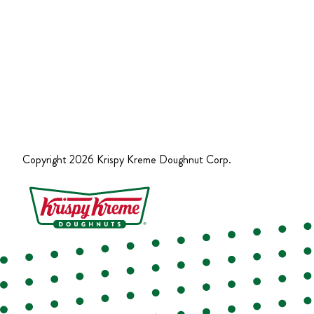
Copyright
2026
Krispy Kreme Doughnut Corp.