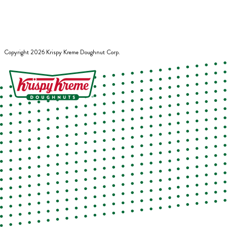
Copyright
2026
Krispy Kreme Doughnut Corp.