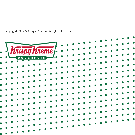
Copyright
2026
Krispy Kreme Doughnut Corp.