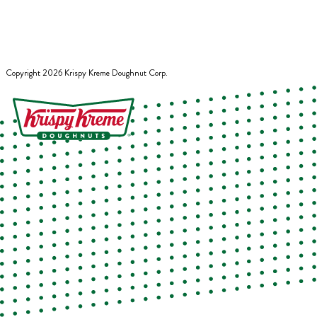
Copyright
2026
Krispy Kreme Doughnut Corp.