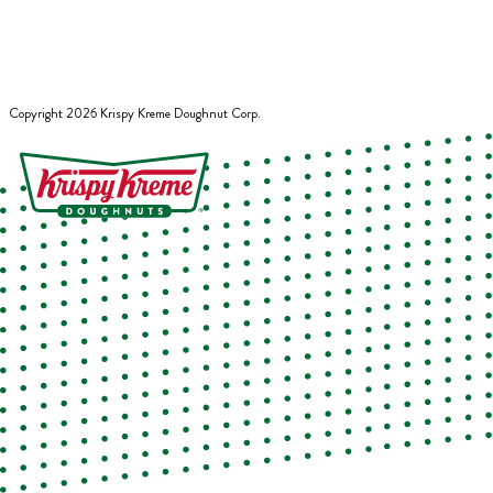
Copyright
2026
Krispy Kreme Doughnut Corp.