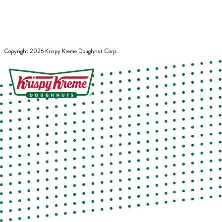
Copyright
2026
Krispy Kreme Doughnut Corp.